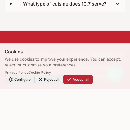
What type of cuisine does 10.7 serve?
Cookies
Ready to Dine on Playa Migjorn?
We use cookies to improve your experience. You can accept,
reject, or customise your preferences.
Reserve your table at 10.7 Formentera for
Privacy Policy
Cookie Policy
lunch, dinner or sunset aperitivo.
Configure
Reject all
Accept all
Book a Table