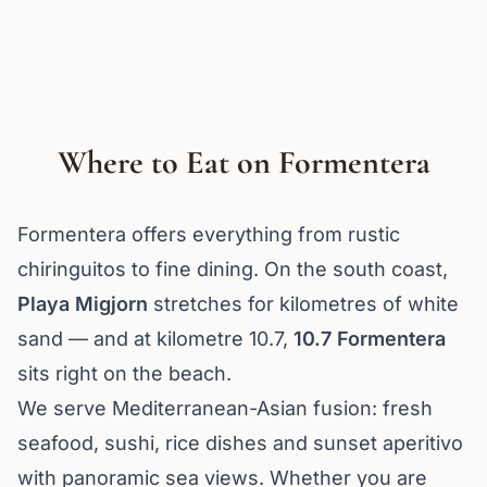
Where to Eat on Formentera
Formentera offers everything from rustic
chiringuitos to fine dining. On the south coast,
Playa Migjorn
stretches for kilometres of white
sand — and at kilometre 10.7,
10.7 Formentera
sits right on the beach.
We serve Mediterranean-Asian fusion: fresh
seafood, sushi, rice dishes and sunset aperitivo
with panoramic sea views. Whether you are