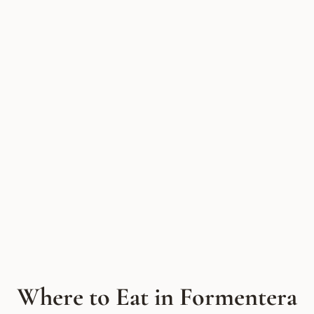
Where to Eat in Formentera