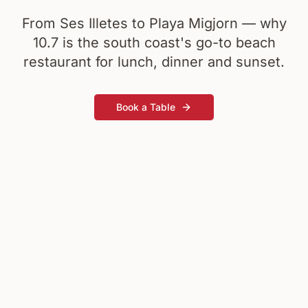
From Ses Illetes to Playa Migjorn — why
10.7 is the south coast's go-to beach
restaurant for lunch, dinner and sunset.
Book a Table