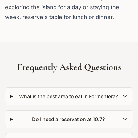
exploring the island for a day or staying the
week, reserve a table for lunch or dinner.
Frequently Asked Questions
What is the best area to eat in Formentera?
Do I need a reservation at 10.7?